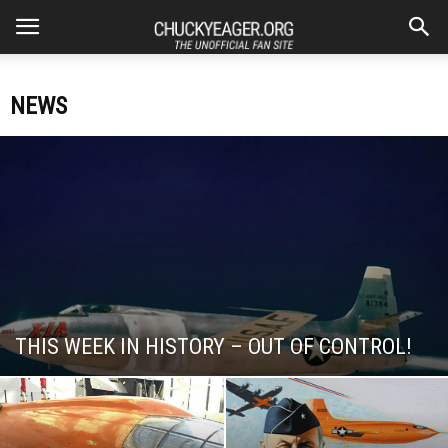
NEWS
THIS WEEK IN HISTORY – OUT OF CONTROL!