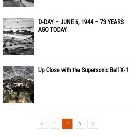
D-DAY – JUNE 6, 1944 – 73 YEARS
AGO TODAY
Up Close with the Supersonic Bell X-1
1
2
3