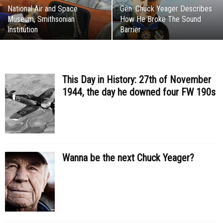
National Air and Space
Gen. Chuck Yeager Describes
Museum, Smithsonian
How He Broke The Sound
Institution
Barrier
This Day in History: 27th of November
1944, the day he downed four FW 190s
Wanna be the next Chuck Yeager?