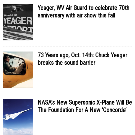
Yeager, WV Air Guard to celebrate 70th
anniversary with air show this fall
73 Years ago, Oct. 14th: Chuck Yeager
breaks the sound barrier
NASA’s New Supersonic X-Plane Will Be
The Foundation For A New ‘Concorde’