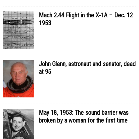
Mach 2.44 Flight in the X-1A – Dec. 12
1953
John Glenn, astronaut and senator, dead
at 95
May 18, 1953: The sound barrier was
broken by a woman for the first time