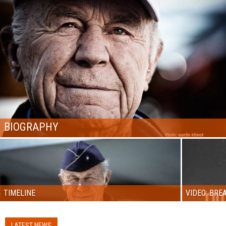
BIOGRAPHY
TIMELINE
VIDEO: BRE
LATEST NEWS