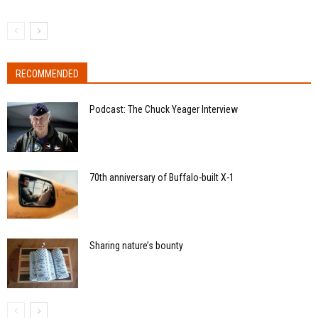
RECOMMENDED
Podcast: The Chuck Yeager Interview
70th anniversary of Buffalo-built X-1
Sharing nature’s bounty