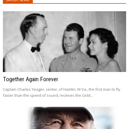
Together Again Forever
Captain Charles Yeager, center, of Hamlin, W.Va., the first man to fly
faster than the speed of sound, receives the Gold...