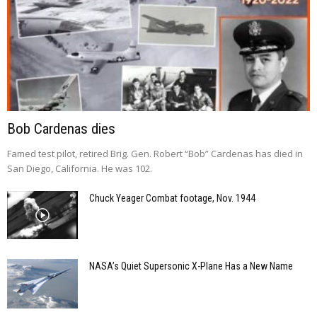
Bob Cardenas dies
Famed test pilot, retired Brig. Gen. Robert “Bob” Cardenas has died in
San Diego, California. He was 102.
Chuck Yeager Combat footage, Nov. 1944
NASA’s Quiet Supersonic X-Plane Has a New Name