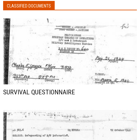
CLASSIFIED DOCUMENTS
SURVIVAL QUESTIONNAIRE