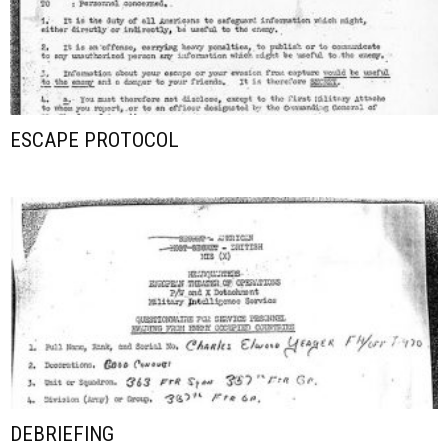
ESCAPE PROTOCOL
DEBRIEFING