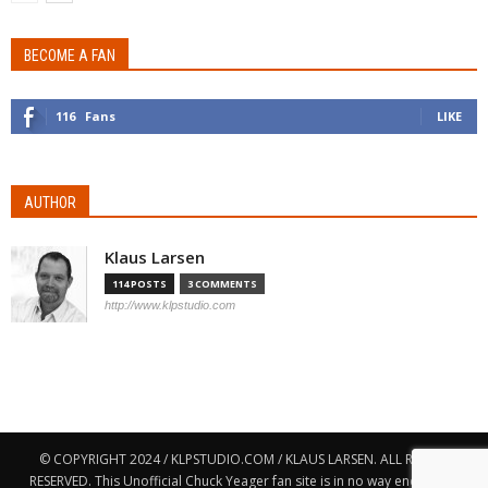
BECOME A FAN
116
Fans
LIKE
AUTHOR
Klaus Larsen
114 POSTS
3 COMMENTS
http://www.klpstudio.com
© COPYRIGHT 2024 / KLPSTUDIO.COM / KLAUS LARSEN. ALL RIGHTS
RESERVED. This Unofficial Chuck Yeager fan site is in no way endorsed,