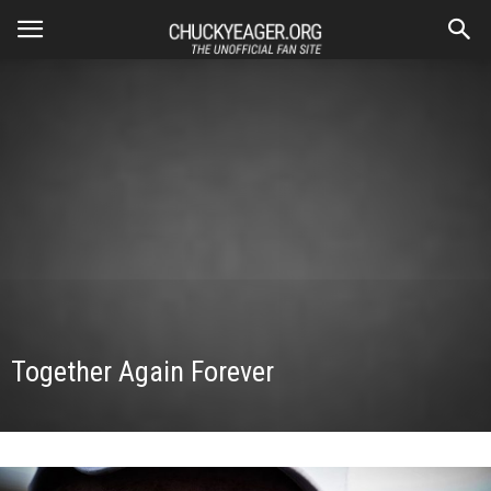
Together Again Forever