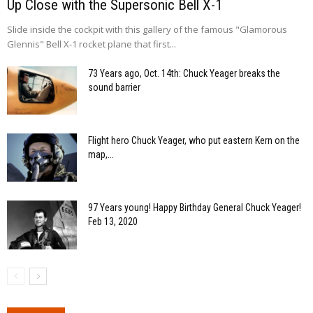
Up Close with the Supersonic Bell X-1
Slide inside the cockpit with this gallery of the famous "Glamorous
Glennis" Bell X-1 rocket plane that first...
73 Years ago, Oct. 14th: Chuck Yeager breaks the
sound barrier
Flight hero Chuck Yeager, who put eastern Kern on the
map,...
97 Years young! Happy Birthday General Chuck Yeager!
Feb 13, 2020