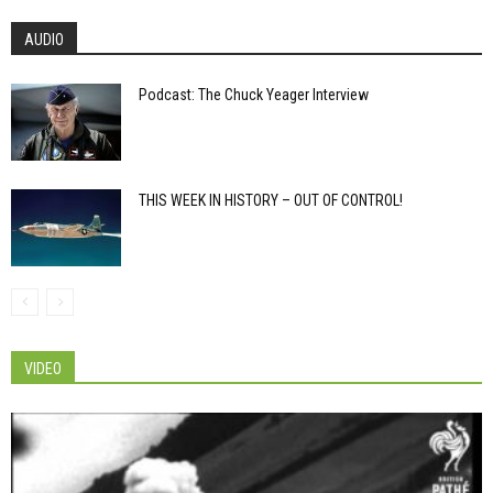
AUDIO
Podcast: The Chuck Yeager Interview
THIS WEEK IN HISTORY – OUT OF CONTROL!
VIDEO