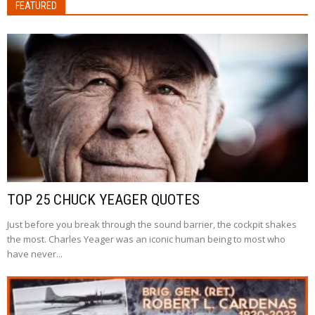
FEATURED
TOP 25 CHUCK YEAGER QUOTES
Just before you break through the sound barrier, the cockpit shakes
the most. Charles Yeager was an iconic human being to most who
have never...