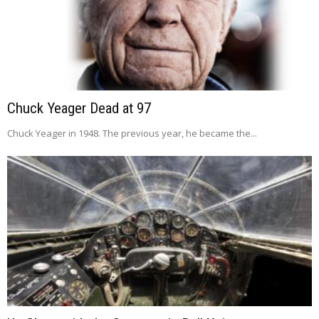
Chuck Yeager Dead at 97
Chuck Yeager in 1948. The previous year, he became the...