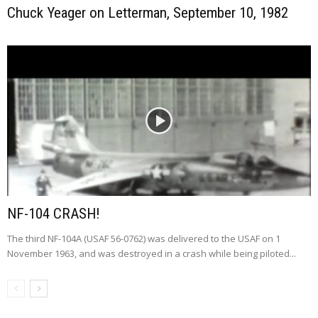
Chuck Yeager on Letterman, September 10, 1982
NF-104 CRASH!
The third NF-104A (USAF 56-0762) was delivered to the USAF on 1
November 1963, and was destroyed in a crash while being piloted...