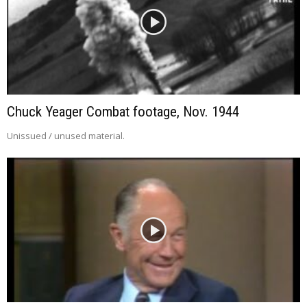
Chuck Yeager Combat footage, Nov. 1944
Unissued / unused material.