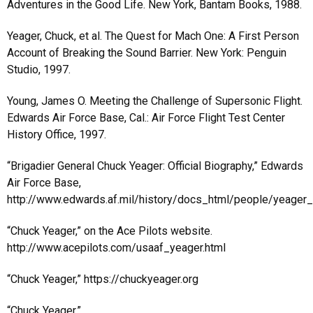
Adventures in the Good Life. New York, Bantam Books, 1988.
Yeager, Chuck, et al. The Quest for Mach One: A First Person
Account of Breaking the Sound Barrier. New York: Penguin
Studio, 1997.
Young, James O. Meeting the Challenge of Supersonic Flight.
Edwards Air Force Base, Cal.: Air Force Flight Test Center
History Office, 1997.
“Brigadier General Chuck Yeager: Official Biography,” Edwards
Air Force Base,
http://www.edwards.af.mil/history/docs_html/people/yeager_
“Chuck Yeager,” on the Ace Pilots website.
http://www.acepilots.com/usaaf_yeager.html
“Chuck Yeager,” https://chuckyeager.org
“Chuck Yeager,”