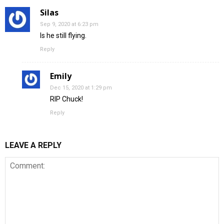
Silas
Sep 9, 2020 at 6:23 pm
Is he still flying.
Reply
Emily
Dec 15, 2020 at 1:29 pm
RIP Chuck!
Reply
LEAVE A REPLY