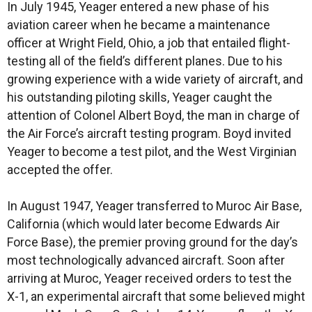
In July 1945, Yeager entered a new phase of his
aviation career when he became a maintenance
officer at Wright Field, Ohio, a job that entailed flight-
testing all of the field’s different planes. Due to his
growing experience with a wide variety of aircraft, and
his outstanding piloting skills, Yeager caught the
attention of Colonel Albert Boyd, the man in charge of
the Air Force’s aircraft testing program. Boyd invited
Yeager to become a test pilot, and the West Virginian
accepted the offer.
In August 1947, Yeager transferred to Muroc Air Base,
California (which would later become Edwards Air
Force Base), the premier proving ground for the day’s
most technologically advanced aircraft. Soon after
arriving at Muroc, Yeager received orders to test the
X-1, an experimental aircraft that some believed might