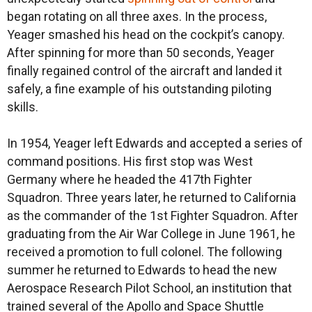
began rotating on all three axes. In the process,
Yeager smashed his head on the cockpit’s canopy.
After spinning for more than 50 seconds, Yeager
finally regained control of the aircraft and landed it
safely, a fine example of his outstanding piloting
skills.
In 1954, Yeager left Edwards and accepted a series of
command positions. His first stop was West
Germany where he headed the 417th Fighter
Squadron. Three years later, he returned to California
as the commander of the 1st Fighter Squadron. After
graduating from the Air War College in June 1961, he
received a promotion to full colonel. The following
summer he returned to Edwards to head the new
Aerospace Research Pilot School, an institution that
trained several of the Apollo and Space Shuttle