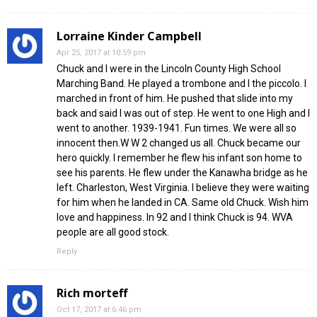
Lorraine Kinder Campbell
Apr 25, 2017 at 10:59 pm
Chuck and I were in the Lincoln County High School
Marching Band. He played a trombone and I the piccolo. I
marched in front of him. He pushed that slide into my
back and said I was out of step. He went to one High and I
went to another. 1939-1941. Fun times. We were all so
innocent then.W W 2 changed us all. Chuck became our
hero quickly. I remember he flew his infant son home to
see his parents. He flew under the Kanawha bridge as he
left. Charleston, West Virginia. I believe they were waiting
for him when he landed in CA. Same old Chuck. Wish him
love and happiness. In 92 and I think Chuck is 94. WVA
people are all good stock.
Reply
Rich morteff
Oct 17, 2017 at 6:46 pm