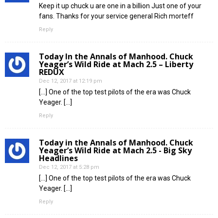
Keep it up chuck u are one in a billion Just one of your
fans. Thanks for your service general Rich morteff
Reply
Today In the Annals of Manhood. Chuck
Yeager’s Wild Ride at Mach 2.5 – Liberty
REDUX
Dec 12, 2017 at 12:19 pm
[…] One of the top test pilots of the era was Chuck
Yeager. […]
Reply
Today in the Annals of Manhood. Chuck
Yeager’s Wild Ride at Mach 2.5 - Big Sky
Headlines
Dec 12, 2017 at 5:28 pm
[…] One of the top test pilots of the era was Chuck
Yeager. […]
Reply