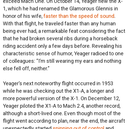
exceed Mach One. On October 14, Yeager flew the X-
1, which he had renamed the Glamorous Glennis in
honor of his wife,
faster than the speed of sound
.
With that flight, he traveled faster than any human
being ever had, a remarkable feat considering the fact
that he had broken several ribs during a horseback
riding accident only a few days before. Revealing his
characteristic sense of humor, Yeager radioed to one
of colleagues: “I’m still wearing my ears and nothing
else fell off, neither.”
Yeager’s next noteworthy flight occurred in 1953
while he was checking out the X1-A, a longer and
more powerful version of the X-1. On December 12,
Yeager piloted the X1-A to Mach 2.4, another record,
although a short-lived one. Even though most of the
flight went according to plan, near the end, the aircraft
unexpectedly started
spinning out of control
and