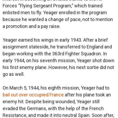
Forces “Flying Sergeant Program,” which trained
enlisted men to fly. Yeager enrolled in the program
because he wanted a change of pace, not to mention
a promotion and a pay raise.
Yeager earned his wings in early 1943. After a brief
assignment stateside, he transferred to England and
began working with the 363rd Fighter Squadron. In
early 1944, on his seventh mission, Yeager shot down
his first enemy plane. However, his next sortie did not
go as well.
On March 5, 1944, his eighth mission, Yeager had to
bail out over occupied France
after his plane took an
enemy hit. Despite being wounded, Yeager still
evaded the Germans, with the help of the French
Resistance, and made it into neutral Spain. Soon after,