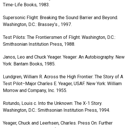
Time-Life Books, 1983.
Supersonic Flight: Breaking the Sound Barrier and Beyond.
Washington, D.C.: Brassey’s , 1997.
Test Pilots: The Frontiersmen of Flight. Washington, D.C.:
Smithsonian Institution Press, 1988.
Janos, Leo and Chuck Yeager. Yeager: An Autobiography. New
York: Bantam Books, 1985.
Lundgren, William R. Across the High Frontier: The Story of A
Test Pilot–Major Charles E. Yeager, USAF. New York: William
Morrow and Company, Inc. 1955.
Rotundo, Louis c. Into the Unknown: The X-1 Story.
Washington, D.C.: Smithsonian Institution Press, 1994.
Yeager, Chuck and Leerhsen, Charles. Press On: Further