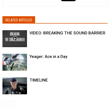
RELATED ARTICLES
VIDEO: BREAKING THE SOUND BARRIER
Yeager: Ace in a Day
TIMELINE