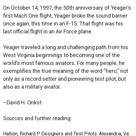
On October 14, 1997, the 50th anniversary of Yeager’s
first Mach One flight, Yeager broke the sound barrier
once again, this time in an F-15. That flight was his
last official flight in an Air Force plane.
Yeager traveled a long and challenging path from his
West Virginia beginnings to becoming one of the
world’s most famous aviators. For many people, he
exemplifies the true meaning of the word “hero,” not
only as a record setter and pioneering test pilot, but
also as a military aviator.
–David H. Onkst
Sources and further reading:
Hallion, Richard P. Designers and Test Pilots. Alexandria, Va.: