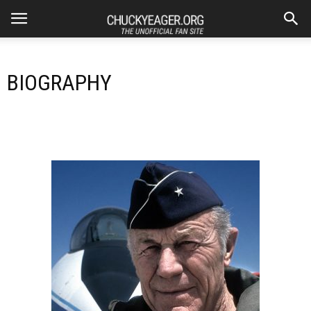
BIOGRAPHY