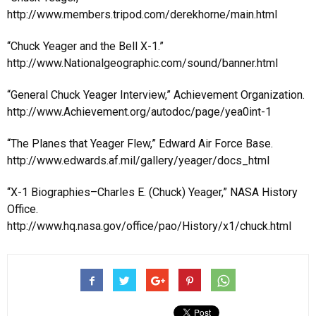
http://www.members.tripod.com/derekhorne/main.html
“Chuck Yeager and the Bell X-1.”
http://www.Nationalgeographic.com/sound/banner.html
“General Chuck Yeager Interview,” Achievement Organization.
http://www.Achievement.org/autodoc/page/yea0int-1
“The Planes that Yeager Flew,” Edward Air Force Base.
http://www.edwards.af.mil/gallery/yeager/docs_html
“X-1 Biographies–Charles E. (Chuck) Yeager,” NASA History
Office.
http://www.hq.nasa.gov/office/pao/History/x1/chuck.html