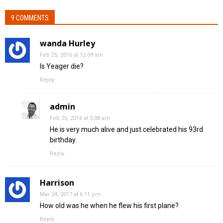
9 COMMENTS
wanda Hurley
Feb 25, 2016 at 12:09 am
Is Yeager die?
Reply
admin
Feb 25, 2016 at 5:08 am
He is very much alive and just celebrated his 93rd
birthday.
Reply
Harrison
Mar 24, 2017 at 6:11 pm
How old was he when he flew his first plane?
Reply