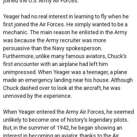
joined the U.S. Army Air Forces.
Yeager had no real interest in learning to fly when he
first joined the Air Forces. He simply wanted to be a
mechanic. The main reason he enlisted in the Army
was because the Army recruiter was more
persuasive than the Navy spokesperson.
Furthermore, unlike many famous aviators, Chuck’s
first encounter with an airplane had left him
unimpressed. When Yeager was a teenager, a plane
made an emergency landing near his house. Although
Chuck dashed over to look at the aircraft, he was
unmoved by the experience.
When Yeager entered the Army Air Forces, he seemed
unlikely to become one of history’s legendary pilots.
But, in the summer of 1942, he began showing an
interest in becoming an aviator, thanks to the Air