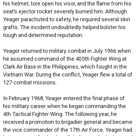
his helmet, tore open his visor, and the flame from his
seat’s ejector rocket severely burned him. Although
Yeager parachuted to safety, he required several skin
grafts. The incident undoubtedly helped bolster his
tough and determined reputation.
Yeager returned to military combat in July 1966 when
he assumed command of the 405th Fighter Wing at
Clark Air Base in the Philippines, which fought in the
Vietnam War. During the conflict, Yeager flew a total of
127 combat missions.
In February 1968, Yeager entered the final phase of
his military career when he began commanding the
4th Tactical Fighter Wing. The following year, he
received a promotion to brigadier general and became
the vice commander of the 17th Air Force. Yeager had