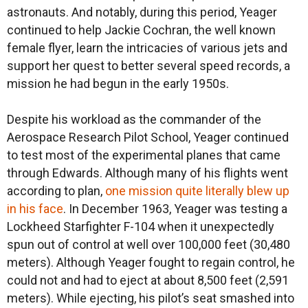
astronauts. And notably, during this period, Yeager
continued to help Jackie Cochran, the well known
female flyer, learn the intricacies of various jets and
support her quest to better several speed records, a
mission he had begun in the early 1950s.
Despite his workload as the commander of the
Aerospace Research Pilot School, Yeager continued
to test most of the experimental planes that came
through Edwards. Although many of his flights went
according to plan,
one mission quite literally blew up
in his face
. In December 1963, Yeager was testing a
Lockheed Starfighter F-104 when it unexpectedly
spun out of control at well over 100,000 feet (30,480
meters). Although Yeager fought to regain control, he
could not and had to eject at about 8,500 feet (2,591
meters). While ejecting, his pilot’s seat smashed into