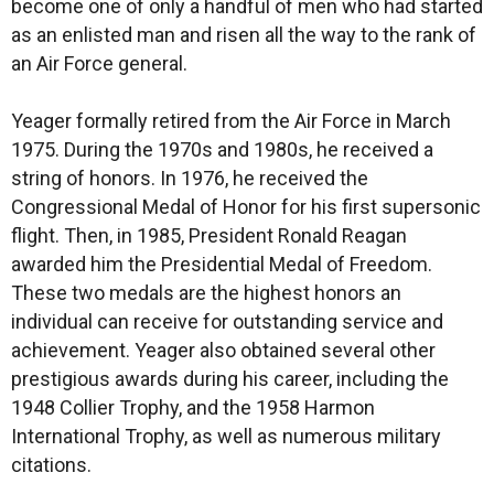
become one of only a handful of men who had started
as an enlisted man and risen all the way to the rank of
an Air Force general.
Yeager formally retired from the Air Force in March
1975. During the 1970s and 1980s, he received a
string of honors. In 1976, he received the
Congressional Medal of Honor for his first supersonic
flight. Then, in 1985, President Ronald Reagan
awarded him the Presidential Medal of Freedom.
These two medals are the highest honors an
individual can receive for outstanding service and
achievement. Yeager also obtained several other
prestigious awards during his career, including the
1948 Collier Trophy, and the 1958 Harmon
International Trophy, as well as numerous military
citations.