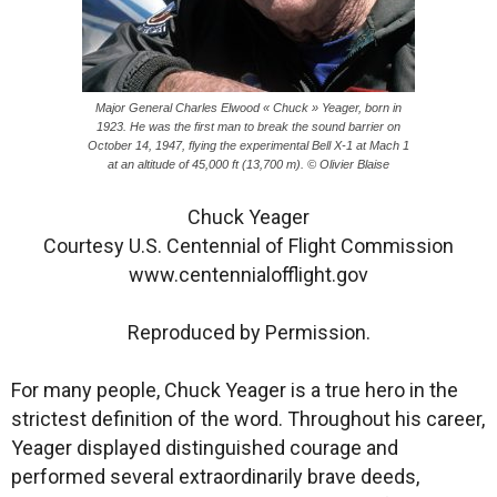
Major General Charles Elwood « Chuck » Yeager, born in
1923. He was the first man to break the sound barrier on
October 14, 1947, flying the experimental Bell X-1 at Mach 1
at an altitude of 45,000 ft (13,700 m). © Olivier Blaise
Chuck Yeager
Courtesy U.S. Centennial of Flight Commission
www.centennialofflight.gov
Reproduced by Permission.
For many people, Chuck Yeager is a true hero in the
strictest definition of the word. Throughout his career,
Yeager displayed distinguished courage and
performed several extraordinarily brave deeds,