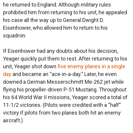
he returned to England. Although military rules
prohibited him from returning to his unit, he appealed
his case all the way up to General Dwight D.
Eisenhower, who allowed him to return to his
squadron.
If Eisenhower had any doubts about his decision,
Yeager quickly put them to rest. After returning to his
unit, Yeager shot down
five enemy planes in a single
day
and became an “ace-in-a-day.” Later, he even
downed a German Messerschmitt Me-262 jet while
flying his propeller-driven P-51 Mustang. Throughout
his 64 World War II missions, Yeager scored a total of
11-1/2 victories. (Pilots were credited with a “half”
victory if pilots from two planes both hit an enemy
aircraft.)