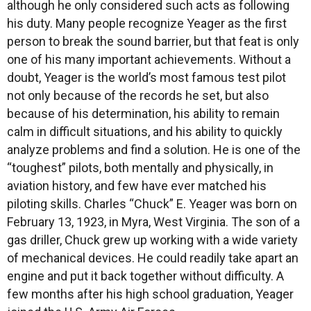
although he only considered such acts as following
his duty. Many people recognize Yeager as the first
person to break the sound barrier, but that feat is only
one of his many important achievements. Without a
doubt, Yeager is the world’s most famous test pilot
not only because of the records he set, but also
because of his determination, his ability to remain
calm in difficult situations, and his ability to quickly
analyze problems and find a solution. He is one of the
“toughest” pilots, both mentally and physically, in
aviation history, and few have ever matched his
piloting skills. Charles “Chuck” E. Yeager was born on
February 13, 1923, in Myra, West Virginia. The son of a
gas driller, Chuck grew up working with a wide variety
of mechanical devices. He could readily take apart an
engine and put it back together without difficulty. A
few months after his high school graduation, Yeager