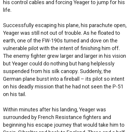
his control cables and forcing Yeager to jump for his
life.
Successfully escaping his plane, his parachute open,
Yeager was still not out of trouble. As he floated to
earth, one of the FW-190s turned and dove on the
vulnerable pilot with the intent of finishing him off.
The enemy fighter grew larger and larger in his vision
but Yeager could do nothing but hang helplessly
suspended from his silk canopy. Suddenly, the
German plane burst into a fireball – its pilot so intent
on his deadly mission that he had not seen the P-51
on his tail.
Within minutes after his landing, Yeager was
surrounded by French Resistance fighters and
beginning his escape journey that would take him to