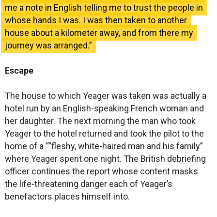
me a note in English telling me to trust the people in
whose hands I was. I was then taken to another
house about a kilometer away, and from there my
journey was arranged.”
Escape
The house to which Yeager was taken was actually a
hotel run by an English-speaking French woman and
her daughter. The next morning the man who took
Yeager to the hotel returned and took the pilot to the
home of a “”fleshy, white-haired man and his family”
where Yeager spent one night. The British debriefing
officer continues the report whose content masks
the life-threatening danger each of Yeager’s
benefactors places himself into.