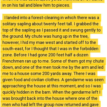
in on his tail and blew him to pieces.
I landed into a forest-clearing in which there was a
solitary sapling about twenty feet tall. I grabbed the
top of the sapling as I passed it and swung gently to
the ground. My chute was hung up in the tree,
however, I hid my mae west and started off to the
south-east, for I thought that I was in the forbidden
zone. Before I had gone 200 feet half a dozen
Frenchmen ran up to me. Some of them got my chute
down, and one of the men took me by the arm and led
me to a house some 200 yards away. There I was
given food and civilian clothes. A gendarme was seen
approaching the house at this moment, and so I was
quickly hidden in the barn. When the gendarme left I
was brought back into the house where one of the
men who had left the group now returned and gave