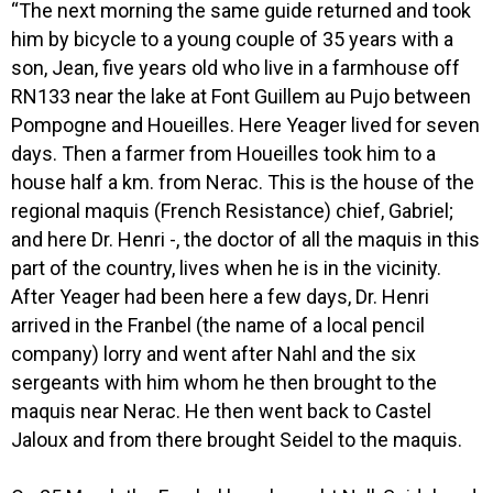
“The next morning the same guide returned and took
him by bicycle to a young couple of 35 years with a
son, Jean, five years old who live in a farmhouse off
RN133 near the lake at Font Guillem au Pujo between
Pompogne and Houeilles. Here Yeager lived for seven
days. Then a farmer from Houeilles took him to a
house half a km. from Nerac. This is the house of the
regional maquis (French Resistance) chief, Gabriel;
and here Dr. Henri -, the doctor of all the maquis in this
part of the country, lives when he is in the vicinity.
After Yeager had been here a few days, Dr. Henri
arrived in the Franbel (the name of a local pencil
company) lorry and went after Nahl and the six
sergeants with him whom he then brought to the
maquis near Nerac. He then went back to Castel
Jaloux and from there brought Seidel to the maquis.