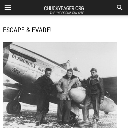
ESCAPE & EVADE!