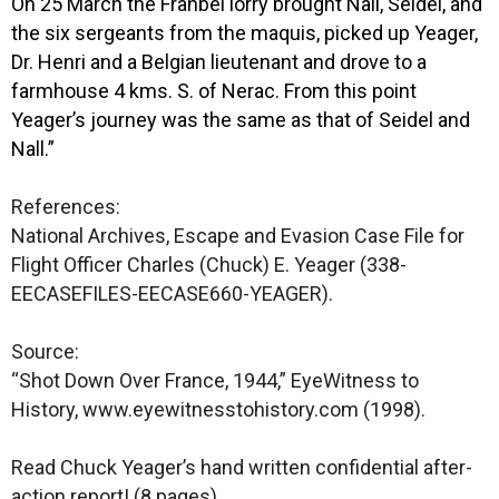
On 25 March the Franbel lorry brought Nall, Seidel, and
the six sergeants from the maquis, picked up Yeager,
Dr. Henri and a Belgian lieutenant and drove to a
farmhouse 4 kms. S. of Nerac. From this point
Yeager’s journey was the same as that of Seidel and
Nall.”
References:
National Archives, Escape and Evasion Case File for
Flight Officer Charles (Chuck) E. Yeager (338-
EECASEFILES-EECASE660-YEAGER).
Source:
“Shot Down Over France, 1944,” EyeWitness to
History, www.eyewitnesstohistory.com (1998).
Read Chuck Yeager’s hand written confidential after-
action report! (8 pages)