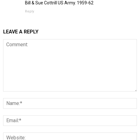
Bill & Sue Cottrill US Army. 1959-62
Reply
LEAVE A REPLY