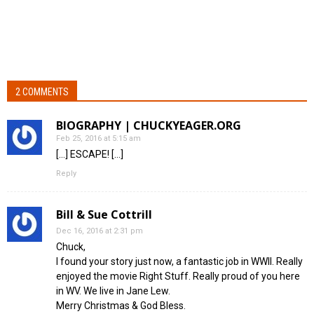
2 COMMENTS
BIOGRAPHY | CHUCKYEAGER.ORG
Feb 25, 2016 at 5:15 am
[…] ESCAPE! […]
Reply
Bill & Sue Cottrill
Dec 16, 2016 at 2:31 pm
Chuck,
I found your story just now, a fantastic job in WWII. Really
enjoyed the movie Right Stuff. Really proud of you here
in WV. We live in Jane Lew.
Merry Christmas & God Bless.