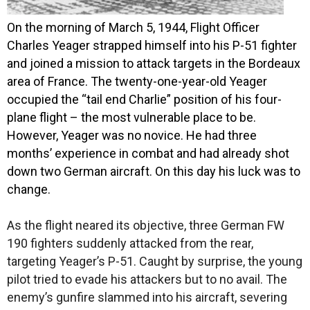
O
n the morning of March 5, 1944, Flight Officer
Charles Yeager strapped himself into his P-51 fighter
and joined a mission to attack targets in the Bordeaux
area of France. The twenty-one-year-old Yeager
occupied the “tail end Charlie” position of his four-
plane flight – the most vulnerable place to be.
However, Yeager was no novice. He had three
months’ experience in combat and had already shot
down two German aircraft. On this day his luck was to
change.
As the flight neared its objective, three German FW
190 fighters suddenly attacked from the rear,
targeting Yeager’s P-51. Caught by surprise, the young
pilot tried to evade his attackers but to no avail. The
enemy’s gunfire slammed into his aircraft, severing