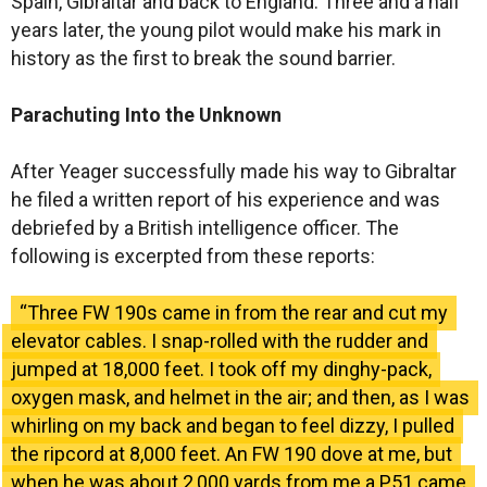
Spain, Gibraltar and back to England. Three and a half
years later, the young pilot would make his mark in
history as the first to break the sound barrier.
Parachuting Into the Unknown
After Yeager successfully made his way to Gibraltar
he filed a written report of his experience and was
debriefed by a British intelligence officer. The
following is excerpted from these reports:
“Three FW 190s came in from the rear and cut my
elevator cables. I snap-rolled with the rudder and
jumped at 18,000 feet. I took off my dinghy-pack,
oxygen mask, and helmet in the air; and then, as I was
whirling on my back and began to feel dizzy, I pulled
the ripcord at 8,000 feet. An FW 190 dove at me, but
when he was about 2,000 yards from me a P51 came