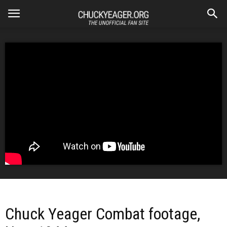
Chuck Yeager Combat footage,