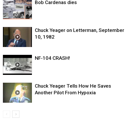
Bob Cardenas dies
Chuck Yeager on Letterman, September
10, 1982
NF-104 CRASH!
Chuck Yeager Tells How He Saves
Another Pilot From Hypoxia