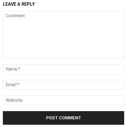
LEAVE A REPLY