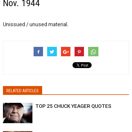
Nov. 1944
Unissued / unused material.
RELATED ARTICLES
TOP 25 CHUCK YEAGER QUOTES