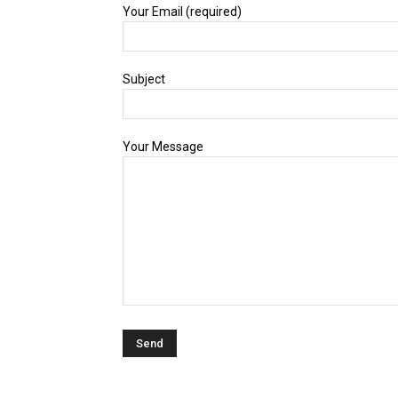
Your Email (required)
Subject
Your Message