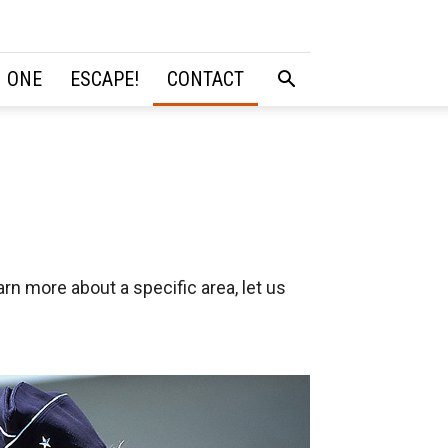
 ONE
ESCAPE!
CONTACT
rn more about a specific area, let us