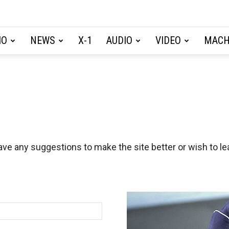
IO
NEWS
X-1
AUDIO
VIDEO
MACH
ave any suggestions to make the site better or wish to lea