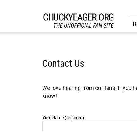
CHUCKYEAGER.ORG
B
Contact Us
We love hearing from our fans. If you h
know!
Your Name (required)