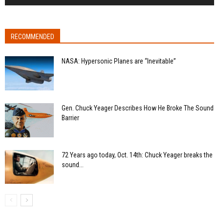
RECOMMENDED
NASA: Hypersonic Planes are “Inevitable”
Gen. Chuck Yeager Describes How He Broke The Sound
Barrier
72 Years ago today, Oct. 14th: Chuck Yeager breaks the
sound...