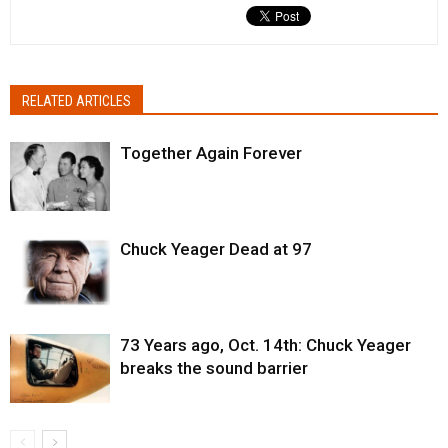
RELATED ARTICLES
Together Again Forever
Chuck Yeager Dead at 97
73 Years ago, Oct. 14th: Chuck Yeager
breaks the sound barrier