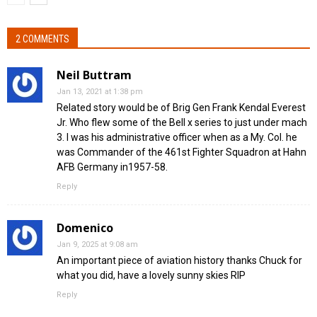
2 COMMENTS
Neil Buttram
Jan 13, 2021 at 1:38 pm
Related story would be of Brig Gen Frank Kendal Everest
Jr. Who flew some of the Bell x series to just under mach
3. I was his administrative officer when as a My. Col. he
was Commander of the 461st Fighter Squadron at Hahn
AFB Germany in1957-58.
Reply
Domenico
Jan 9, 2025 at 9:08 am
An important piece of aviation history thanks Chuck for
what you did, have a lovely sunny skies RIP
Reply