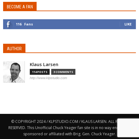
BECOME A FAN
116
Fans
LIKE
AUTHOR
Klaus Larsen
114 POSTS
3 COMMENTS
http://www.klpstudio.com
© COPYRIGHT 2024 / KLPSTUDIO.COM / KLAUS LARSEN. ALL RIGHTS
RESERVED. This Unofficial Chuck Yeager fan site is in no way endorsed,
sponsored or affiliated with Brig. Gen. Chuck Yeager.