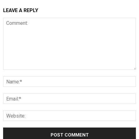
LEAVE A REPLY