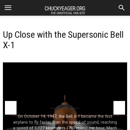
Up Close with the Supersonic Bell
X-1
On October 14, 1947, the Bell X-1 became the first
airplane to fly faster than the speed of sound, reaching
a speed of 1,127 kilometers (700 miles) per hour, Mach