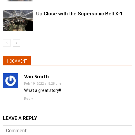
Up Close with the Supersonic Bell X-1
1 COMMENT
Van Smith
Feb 19, 2022 at 5:28 pm
What a great story!!
Reply
LEAVE A REPLY