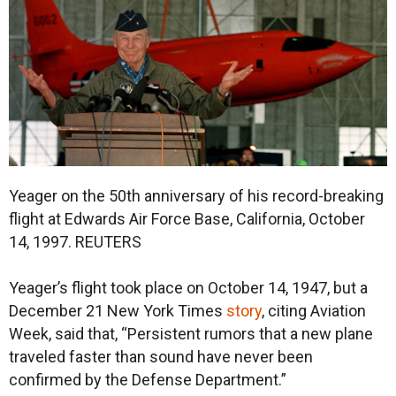
Yeager on the 50th anniversary of his record-breaking
flight at Edwards Air Force Base, California, October
14, 1997.
REUTERS
Yeager’s flight took place on October 14, 1947, but a
December 21 New York Times
story
, citing Aviation
Week, said that, “Persistent rumors that a new plane
traveled faster than sound have never been
confirmed by the Defense Department.”