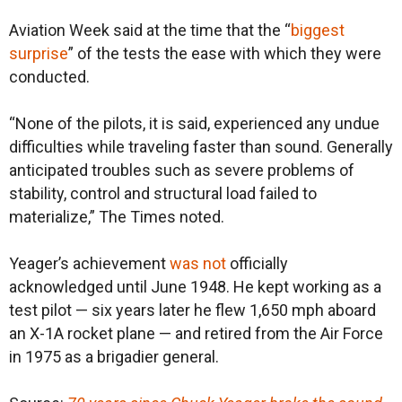
Aviation Week said at the time that the “
biggest
surprise
” of the tests the ease with which they were
conducted.
“None of the pilots, it is said, experienced any undue
difficulties while traveling faster than sound. Generally
anticipated troubles such as severe problems of
stability, control and structural load failed to
materialize,” The Times noted.
Yeager’s achievement
was not
officially
acknowledged until June 1948. He kept working as a
test pilot — six years later he flew 1,650 mph aboard
an X-1A rocket plane — and retired from the Air Force
in 1975 as a brigadier general.