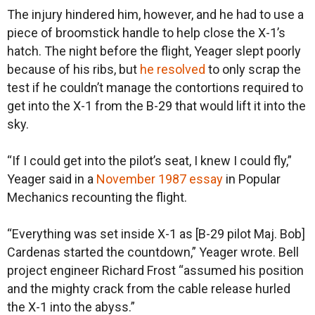
The injury hindered him, however, and he had to use a
piece of broomstick handle to help close the X-1’s
hatch. The night before the flight, Yeager slept poorly
because of his ribs, but
he resolved
to only scrap the
test if he couldn’t manage the contortions required to
get into the X-1 from the B-29 that would lift it into the
sky.
“If I could get into the pilot’s seat, I knew I could fly,”
Yeager said in a
November 1987 essay
in Popular
Mechanics recounting the flight.
“Everything was set inside X-1 as [B-29 pilot Maj. Bob]
Cardenas started the countdown,” Yeager wrote. Bell
project engineer Richard Frost “assumed his position
and the mighty crack from the cable release hurled
the X-1 into the abyss.”