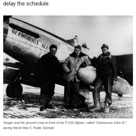
delay the schedule.
Yeager and his ground crew in front of his P-51D fighter, called “Glamorous Glen III,”
during World War II. Public Domain