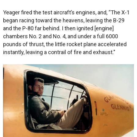
Yeager fired the test aircraft’s engines, and, “The X-1
began racing toward the heavens, leaving the B-29
and the P-80 far behind. I then ignited [engine]
chambers No. 2 and No. 4, and under a full 6000
pounds of thrust, the little rocket plane accelerated
instantly, leaving a contrail of fire and exhaust.”