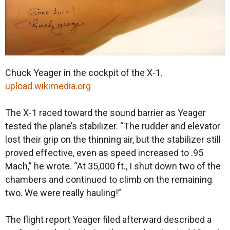
Chuck Yeager in the cockpit of the X-1.
upload.wikimedia.org
The X-1 raced toward the sound barrier as Yeager
tested the plane’s stabilizer. “The rudder and elevator
lost their grip on the thinning air, but the stabilizer still
proved effective, even as speed increased to .95
Mach,” he wrote. “At 35,000 ft., I shut down two of the
chambers and continued to climb on the remaining
two. We were really hauling!”
The flight report Yeager filed afterward described a