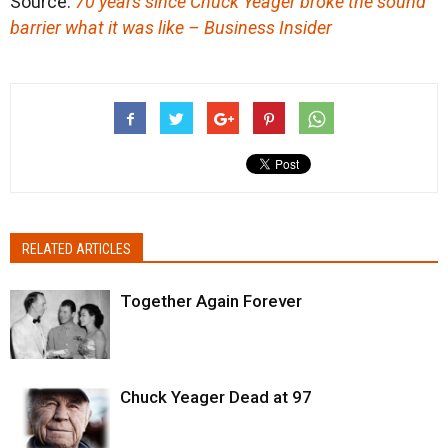
Source:
70 years since Chuck Yeager broke the sound
barrier what it was like – Business Insider
RELATED ARTICLES
Together Again Forever
Chuck Yeager Dead at 97