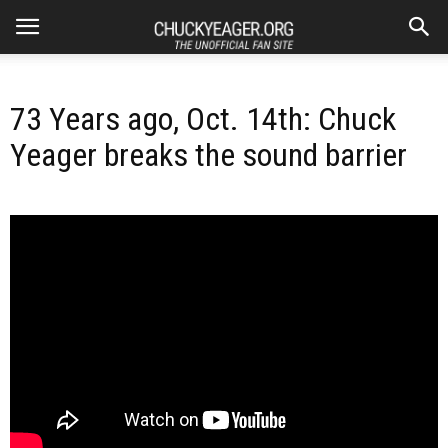
73 Years ago, Oct. 14th: Chuck
Yeager breaks the sound barrier