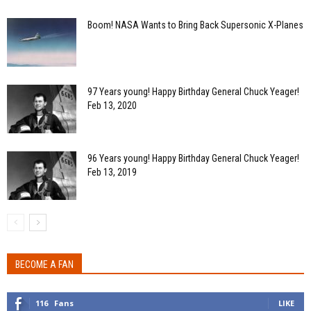
Boom! NASA Wants to Bring Back Supersonic X-Planes
97 Years young! Happy Birthday General Chuck Yeager!
Feb 13, 2020
96 Years young! Happy Birthday General Chuck Yeager!
Feb 13, 2019
BECOME A FAN
116
Fans
LIKE