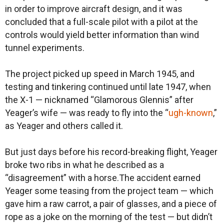
in order to improve aircraft design, and it was
concluded that a full-scale pilot with a pilot at the
controls would yield better information than wind
tunnel experiments.
The project picked up speed in March 1945, and
testing and tinkering continued until late 1947, when
the X-1 — nicknamed “Glamorous Glennis” after
Yeager’s wife — was ready to fly into the “
ugh-known
,”
as Yeager and others called it.
But just days before his record-breaking flight, Yeager
broke two ribs in what he described as a
“disagreement” with a horse.The accident earned
Yeager some teasing from the project team — which
gave him a raw carrot, a pair of glasses, and a piece of
rope as a joke on the morning of the test — but didn’t