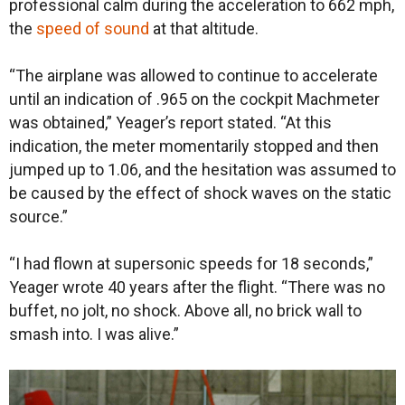
professional calm during the acceleration to 662 mph,
the
speed of sound
at that altitude.
“The airplane was allowed to continue to accelerate
until an indication of .965 on the cockpit Machmeter
was obtained,” Yeager’s report stated. “At this
indication, the meter momentarily stopped and then
jumped up to 1.06, and the hesitation was assumed to
be caused by the effect of shock waves on the static
source.”
“I had flown at supersonic speeds for 18 seconds,”
Yeager wrote 40 years after the flight. “There was no
buffet, no jolt, no shock. Above all, no brick wall to
smash into. I was alive.”