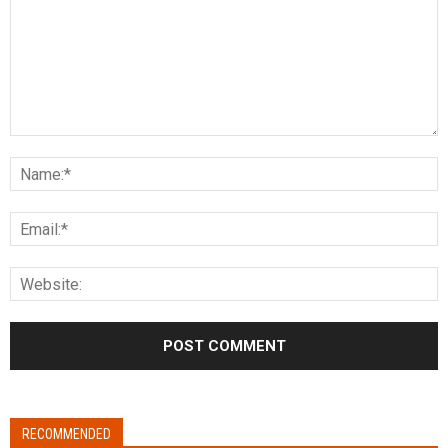
RECOMMENDED