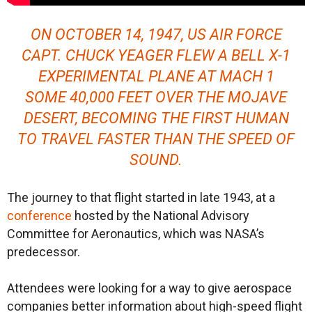
ON OCTOBER 14, 1947, US AIR FORCE
CAPT. CHUCK YEAGER FLEW A BELL X-1
EXPERIMENTAL PLANE AT MACH 1
SOME 40,000 FEET OVER THE MOJAVE
DESERT, BECOMING THE FIRST HUMAN
TO TRAVEL FASTER THAN THE SPEED OF
SOUND.
The journey to that flight started in late 1943, at a
conference
hosted by the National Advisory
Committee for Aeronautics, which was NASA’s
predecessor.
Attendees were looking for a way to give aerospace
companies better information about high-speed flight