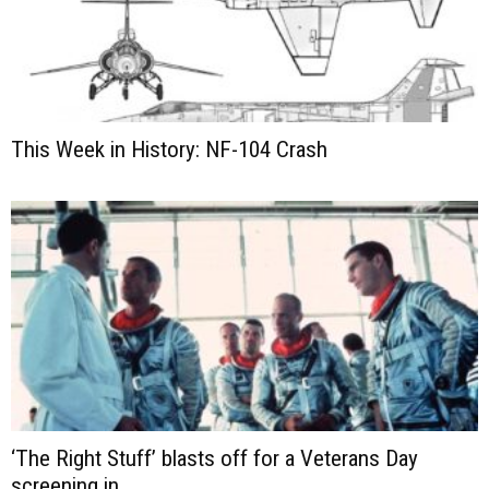
This Week in History: NF-104 Crash
‘The Right Stuff’ blasts off for a Veterans Day
screening in...