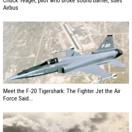
Chuck Yeager, pilot who broke sound barrier, sues
Airbus
Meet the F-20 Tigershark: The Fighter Jet the Air
Force Said...