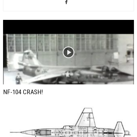
NF-104 CRASH!