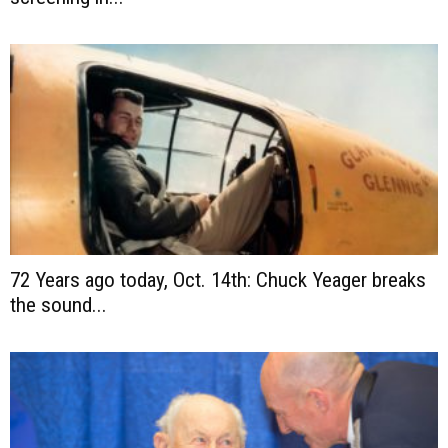
72 Years ago today, Oct. 14th: Chuck Yeager breaks
the sound...