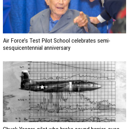
Air Force’s Test Pilot School celebrates semi-
sesquicentennial anniversary