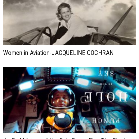
Women in Aviation-JACQUELINE COCHRAN