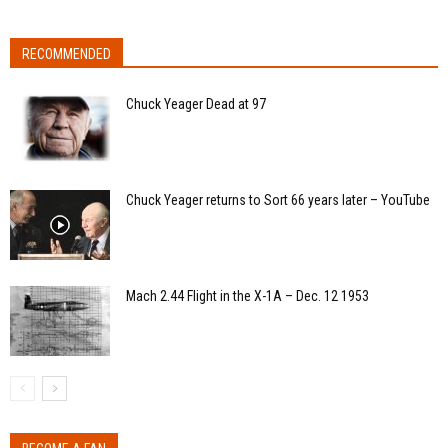
RECOMMENDED
Chuck Yeager Dead at 97
Chuck Yeager returns to Sort 66 years later – YouTube
Mach 2.44 Flight in the X-1A – Dec. 12 1953