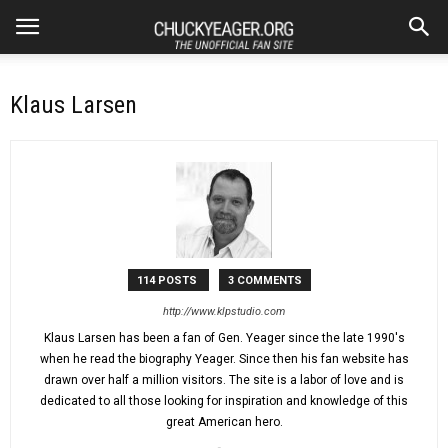
Klaus Larsen
114 POSTS
3 COMMENTS
http://www.klpstudio.com
Klaus Larsen has been a fan of Gen. Yeager since the late 1990's
when he read the biography Yeager. Since then his fan website has
drawn over half a million visitors. The site is a labor of love and is
dedicated to all those looking for inspiration and knowledge of this
great American hero.