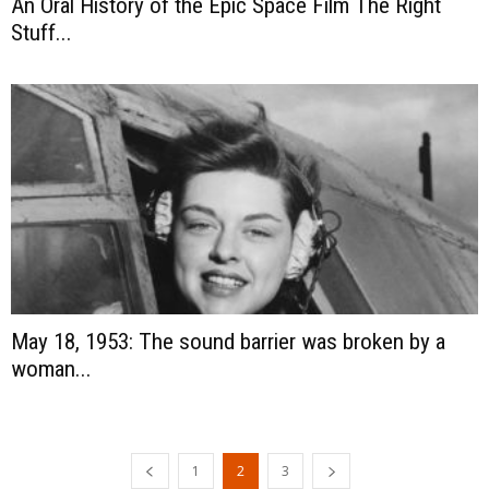
An Oral History of the Epic Space Film The Right
Stuff...
May 18, 1953: The sound barrier was broken by a
woman...
1
2
3