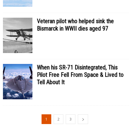
Veteran pilot who helped sink the
Bismarck in WWII dies aged 97
When his SR-71 Disintegrated, This
Pilot Free Fell From Space & Lived to
Tell About It
1
2
3