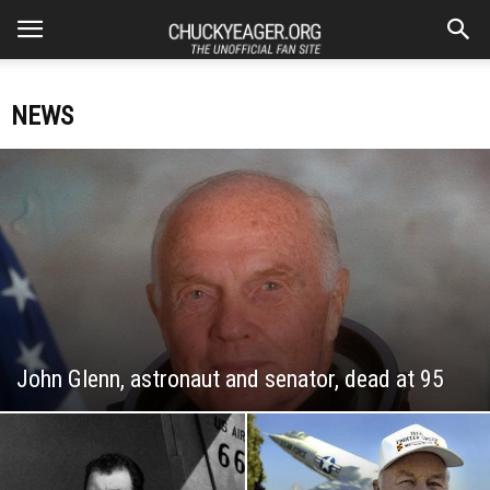
NEWS
John Glenn, astronaut and senator, dead at 95