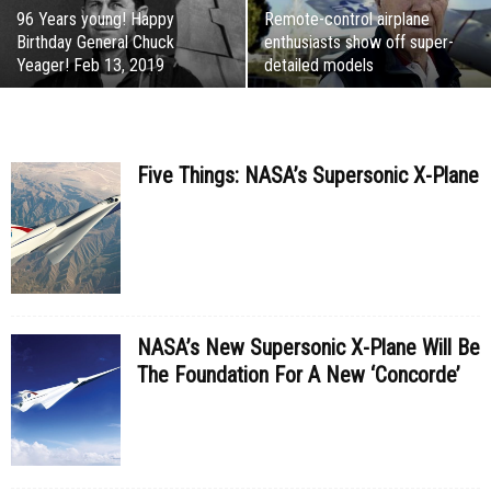
96 Years young! Happy
Remote-control airplane
Birthday General Chuck
enthusiasts show off super-
Yeager! Feb 13, 2019
detailed models
Five Things: NASA’s Supersonic X-Plane
NASA’s New Supersonic X-Plane Will Be
The Foundation For A New ‘Concorde’