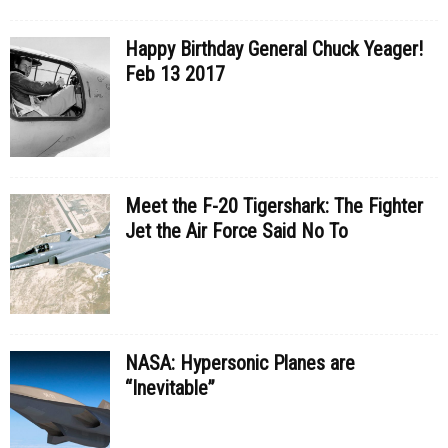
Happy Birthday General Chuck Yeager!
Feb 13 2017
Meet the F-20 Tigershark: The Fighter
Jet the Air Force Said No To
NASA: Hypersonic Planes are
“Inevitable”