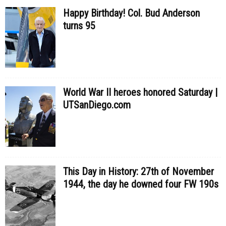
Happy Birthday! Col. Bud Anderson
turns 95
World War II heroes honored Saturday |
UTSanDiego.com
This Day in History: 27th of November
1944, the day he downed four FW 190s