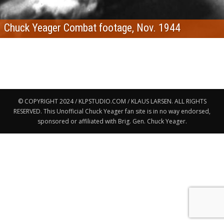
Chuck Yeager Combat footage, Nov. 1944
© COPYRIGHT 2024 / KLPSTUDIO.COM / KLAUS LARSEN. ALL RIGHTS
RESERVED. This Unofficial Chuck Yeager fan site is in no way endorsed,
sponsored or affiliated with Brig. Gen. Chuck Yeager.