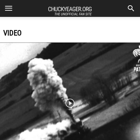
VIDEO