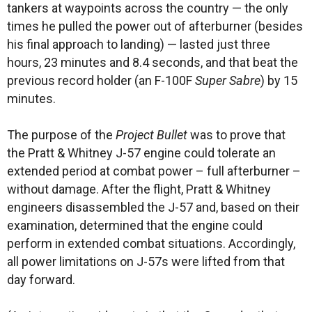
tankers at waypoints across the country — the only
times he pulled the power out of afterburner (besides
his final approach to landing) — lasted just three
hours, 23 minutes and 8.4 seconds, and that beat the
previous record holder (an F-100F
Super Sabre
) by 15
minutes.
The purpose of the
Project Bullet
was to prove that
the Pratt & Whitney J-57 engine could tolerate an
extended period at combat power – full afterburner –
without damage. After the flight, Pratt & Whitney
engineers disassembled the J-57 and, based on their
examination, determined that the engine could
perform in extended combat situations. Accordingly,
all power limitations on J-57s were lifted from that
day forward.