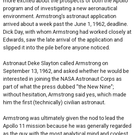
more excited about the prospects of both the Apollo
program and of investigating a new aeronautical
environment. Armstrong’s astronaut application
arrived about a week past the June 1, 1962, deadline.
Dick Day, with whom Armstrong had worked closely at
Edwards, saw the late arrival of the application and
slipped it into the pile before anyone noticed.
Astronaut Deke Slayton called Armstrong on
September 13, 1962, and asked whether he would be
interested in joining the NASA Astronaut Corps as
part of what the press dubbed “the New Nine”;
without hesitation, Armstrong said yes, which made
him the first (technically) civilian astronaut.
Armstrong was ultimately given the nod to lead the
Apollo 11 mission because he was generally regarded
as the guy with the most analytical mind and coolest