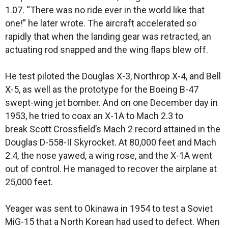
1.07. “There was no ride ever in the world like that
one!” he later wrote. The aircraft accelerated so
rapidly that when the landing gear was retracted, an
actuating rod snapped and the wing flaps blew off.
He test piloted the Douglas X-3, Northrop X-4, and Bell
X-5, as well as the prototype for the Boeing B-47
swept-wing jet bomber. And on one December day in
1953, he tried to coax an X-1A to Mach 2.3 to
break Scott Crossfield’s Mach 2 record attained in the
Douglas D-558-II Skyrocket. At 80,000 feet and Mach
2.4, the nose yawed, a wing rose, and the X-1A went
out of control. He managed to recover the airplane at
25,000 feet.
Yeager was sent to Okinawa in 1954 to test a Soviet
MiG-15 that a North Korean had used to defect. When