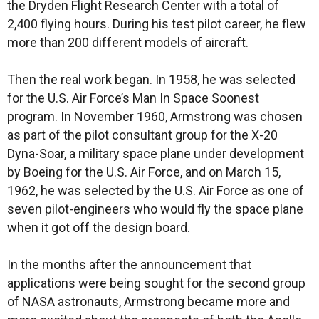
the Dryden Flight Research Center with a total of
2,400 flying hours. During his test pilot career, he flew
more than 200 different models of aircraft.
Then the real work began. In 1958, he was selected
for the U.S. Air Force’s Man In Space Soonest
program. In November 1960, Armstrong was chosen
as part of the pilot consultant group for the X-20
Dyna-Soar, a military space plane under development
by Boeing for the U.S. Air Force, and on March 15,
1962, he was selected by the U.S. Air Force as one of
seven pilot-engineers who would fly the space plane
when it got off the design board.
In the months after the announcement that
applications were being sought for the second group
of NASA astronauts, Armstrong became more and