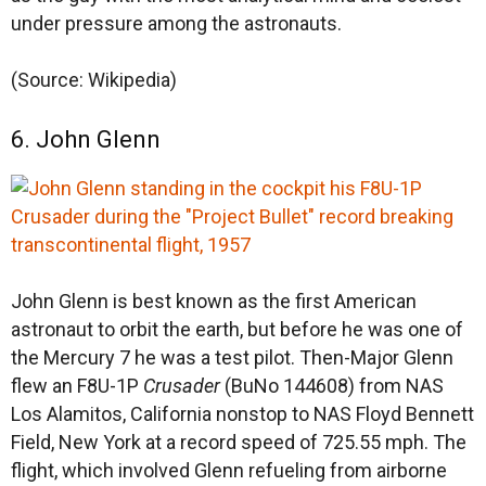
under pressure among the astronauts.
(Source: Wikipedia)
6. John Glenn
John Glenn is best known as the first American
astronaut to orbit the earth, but before he was one of
the Mercury 7 he was a test pilot. Then-Major Glenn
flew an F8U-1P
Crusader
(BuNo 144608) from NAS
Los Alamitos, California nonstop to NAS Floyd Bennett
Field, New York at a record speed of 725.55 mph. The
flight, which involved Glenn refueling from airborne