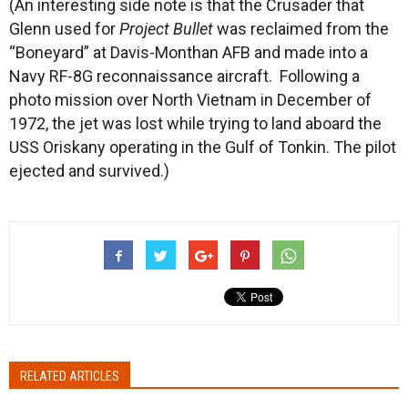
(An interesting side note is that the Crusader that
Glenn used for
Project Bullet
was reclaimed from the
“Boneyard” at Davis-Monthan AFB and made into a
Navy RF-8G reconnaissance aircraft. Following a
photo mission over North Vietnam in December of
1972, the jet was lost while trying to land aboard the
USS Oriskany operating in the Gulf of Tonkin. The pilot
ejected and survived.)
RELATED ARTICLES