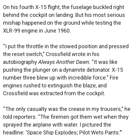
On his fourth X-15 flight, the fuselage buckled right
behind the cockpit on landing. But his most serious
mishap happened on the ground while testing the
XLR-99 engine in June 1960.
“I put the throttle in the stowed position and pressed
the reset switch,” Crossfield wrote in his
autobiography
Always Another Dawn
. “It was like
pushing the plunger on a dynamite detonator. X-15
number three blew up with incredible force.” Fire
engines rushed to extinguish the blaze, and
Crossfield was extracted from the cockpit.
“The only casualty was the crease in my trousers,” he
told reporters. “The firemen got them wet when they
sprayed the airplane with water. I pictured the
headline: ‘Space Ship Explodes; Pilot Wets Pants.’”