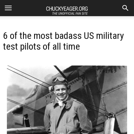
6 of the most badass US military
test pilots of all time