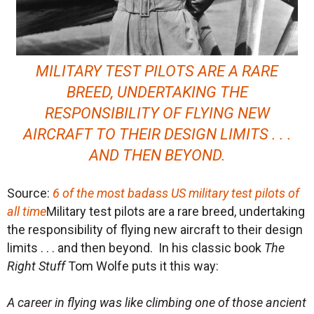
MILITARY TEST PILOTS ARE A RARE
BREED, UNDERTAKING THE
RESPONSIBILITY OF FLYING NEW
AIRCRAFT TO THEIR DESIGN LIMITS . . .
AND THEN BEYOND.
Source:
6 of the most badass US military test pilots of
all time
Military test pilots are a rare breed, undertaking
the responsibility of flying new aircraft to their design
limits . . . and then beyond. In his classic book
The
Right Stuff
Tom Wolfe puts it this way:
A career in flying was like climbing one of those ancient