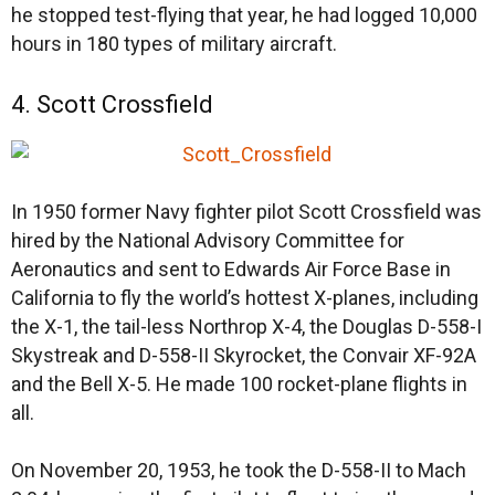
he stopped test-flying that year, he had logged 10,000
hours in 180 types of military aircraft.
4. Scott Crossfield
In 1950 former Navy fighter pilot Scott Crossfield was
hired by the National Advisory Committee for
Aeronautics and sent to Edwards Air Force Base in
California to fly the world’s hottest X-planes, including
the X-1, the tail-less Northrop X-4, the Douglas D-558-I
Skystreak and D-558-II Skyrocket, the Convair XF-92A
and the Bell X-5. He made 100 rocket-plane flights in
all.
On November 20, 1953, he took the D-558-II to Mach