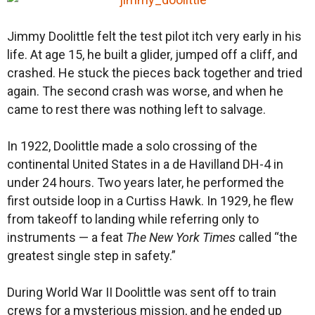
Jimmy Doolittle felt the test pilot itch very early in his
life. At age 15, he built a glider, jumped off a cliff, and
crashed. He stuck the pieces back together and tried
again. The second crash was worse, and when he
came to rest there was nothing left to salvage.
In 1922, Doolittle made a solo crossing of the
continental United States in a de Havilland DH-4 in
under 24 hours. Two years later, he performed the
first outside loop in a Curtiss Hawk. In 1929, he flew
from takeoff to landing while referring only to
instruments — a feat
The New York Times
called “the
greatest single step in safety.”
During World War II Doolittle was sent off to train
crews for a mysterious mission, and he ended up