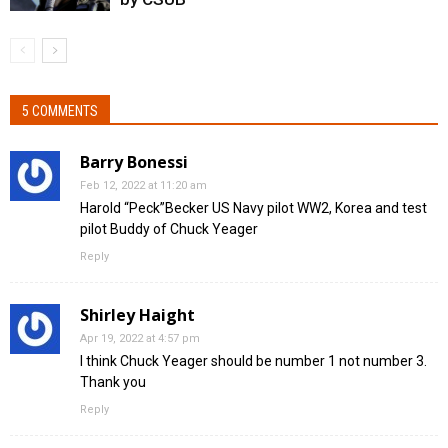
5 COMMENTS
Barry Bonessi
Feb 12, 2022 at 11:20 am
Harold “Peck”Becker US Navy pilot WW2, Korea and test
pilot Buddy of Chuck Yeager
Reply
Shirley Haight
Apr 19, 2022 at 4:57 pm
I think Chuck Yeager should be number 1 not number 3.
Thank you
Reply