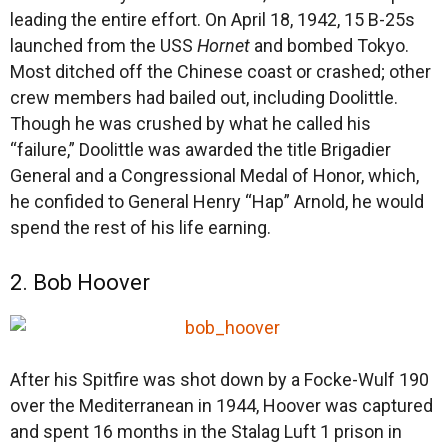
leading the entire effort. On April 18, 1942, 15 B-25s
launched from the USS
Hornet
and bombed Tokyo.
Most ditched off the Chinese coast or crashed; other
crew members had bailed out, including Doolittle.
Though he was crushed by what he called his
“failure,” Doolittle was awarded the title Brigadier
General and a Congressional Medal of Honor, which,
he confided to General Henry “Hap” Arnold, he would
spend the rest of his life earning.
2. Bob Hoover
After his Spitfire was shot down by a Focke-Wulf 190
over the Mediterranean in 1944, Hoover was captured
and spent 16 months in the Stalag Luft 1 prison in