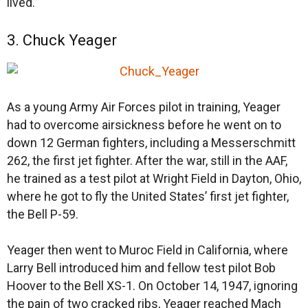
lived.”
3. Chuck Yeager
As a young Army Air Forces pilot in training, Yeager
had to overcome airsickness before he went on to
down 12 German fighters, including a Messerschmitt
262, the first jet fighter. After the war, still in the AAF,
he trained as a test pilot at Wright Field in Dayton, Ohio,
where he got to fly the United States’ first jet fighter,
the Bell P-59.
Yeager then went to Muroc Field in California, where
Larry Bell introduced him and fellow test pilot Bob
Hoover to the Bell XS-1. On October 14, 1947, ignoring
the pain of two cracked ribs, Yeager reached Mach