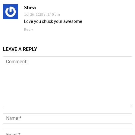
Shea
Jul 26, 2025 at 3:10 pm
Love you chuck your awesome
Reply
LEAVE A REPLY