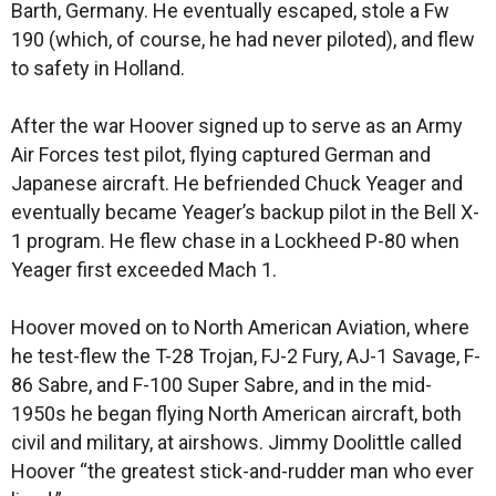
Barth, Germany. He eventually escaped, stole a Fw
190 (which, of course, he had never piloted), and flew
to safety in Holland.
After the war Hoover signed up to serve as an Army
Air Forces test pilot, flying captured German and
Japanese aircraft. He befriended Chuck Yeager and
eventually became Yeager’s backup pilot in the Bell X-
1 program. He flew chase in a Lockheed P-80 when
Yeager first exceeded Mach 1.
Hoover moved on to North American Aviation, where
he test-flew the T-28 Trojan, FJ-2 Fury, AJ-1 Savage, F-
86 Sabre, and F-100 Super Sabre, and in the mid-
1950s he began flying North American aircraft, both
civil and military, at airshows. Jimmy Doolittle called
Hoover “the greatest stick-and-rudder man who ever