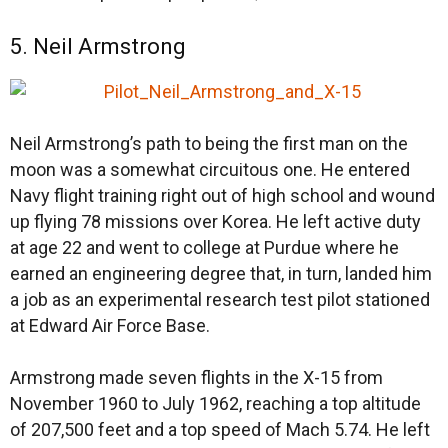
5. Neil Armstrong
Neil Armstrong’s path to being the first man on the
moon was a somewhat circuitous one. He entered
Navy flight training right out of high school and wound
up flying 78 missions over Korea. He left active duty
at age 22 and went to college at Purdue where he
earned an engineering degree that, in turn, landed him
a job as an experimental research test pilot stationed
at Edward Air Force Base.
Armstrong made seven flights in the X-15 from
November 1960 to July 1962, reaching a top altitude
of 207,500 feet and a top speed of Mach 5.74. He left