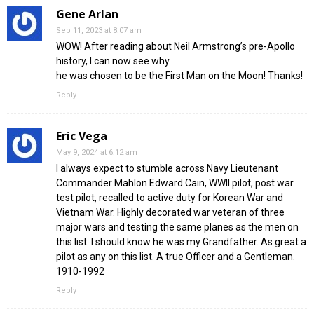
Gene Arlan
Sep 11, 2023 at 8:07 am
WOW! After reading about Neil Armstrong’s pre-Apollo
history, I can now see why
he was chosen to be the First Man on the Moon! Thanks!
Reply
Eric Vega
May 9, 2024 at 6:12 am
I always expect to stumble across Navy Lieutenant
Commander Mahlon Edward Cain, WWII pilot, post war
test pilot, recalled to active duty for Korean War and
Vietnam War. Highly decorated war veteran of three
major wars and testing the same planes as the men on
this list. I should know he was my Grandfather. As great a
pilot as any on this list. A true Officer and a Gentleman.
1910-1992
Reply