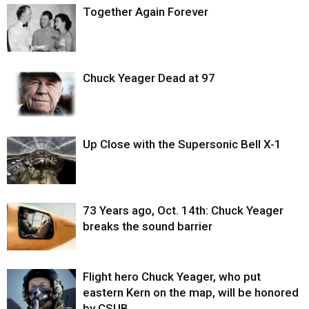
Together Again Forever
Chuck Yeager Dead at 97
Up Close with the Supersonic Bell X-1
73 Years ago, Oct. 14th: Chuck Yeager
breaks the sound barrier
Flight hero Chuck Yeager, who put
eastern Kern on the map, will be honored
by CSUB