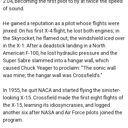
2.04, becoming the first pilot to fly at twice the speed
of sound.
He gained a reputation as a pilot whose flights were
jinxed: On his first X-4 flight, he lost both engines; in
the Skyrocket, he flamed out; the windshield iced over
in the X-1. After a deadstick landing in a North
American F-100, he lost hydraulic pressure and the
Super Sabre slammed into a hangar wall, which
caused Chuck Yeager to proclaim: “The sonic wall
was mine; the hangar wall was Crossfield’s.”
In 1955, he quit NACA and started flying the sinister-
looking X-15. Crossfield made the first eight flights of
the X-15, learning its idiosyncrasies, and logged
another six after NASA and Air Force pilots joined the
program.