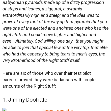
Babylonian pyramids made up of a dizzy progression
of steps and ledges, a ziggurat, a pyramid
extraordinarily high and steep; and the idea was to
prove at every foot of the way up that pyramid that you
were one of the elected and anointed ones who had the
right stuff and could move higher and higher and
even–ultimately, God willing, one day–that you might
be able to join that special few at the very top, that elite
who had the capacity to bring tears to men’s eyes, the
very Brotherhood of the Right Stuff itself.
Here are six of those who over their test pilot
careers proved they were badasses with ample
amounts of the Right Stuff:
1. Jimmy Doolittle