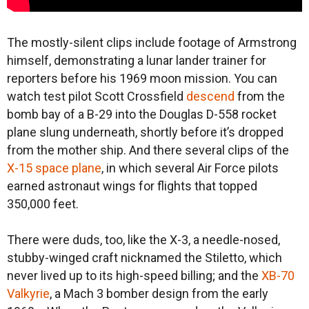
The mostly-silent clips include footage of Armstrong
himself, demonstrating a lunar lander trainer for
reporters before his 1969 moon mission. You can
watch test pilot Scott Crossfield
descend
from the
bomb bay of a B-29 into the Douglas D-558 rocket
plane slung underneath, shortly before it’s dropped
from the mother ship. And there several clips of the
X-15 space plane
, in which several Air Force pilots
earned astronaut wings for flights that topped
350,000 feet.
There were duds, too, like the X-3, a needle-nosed,
stubby-winged craft nicknamed the Stiletto, which
never lived up to its high-speed billing; and the
XB-70
Valkyrie
, a Mach 3 bomber design from the early