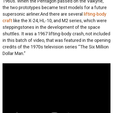
1960s. When the Pentagon passed on the Valkyrie,
the two prototypes became test models for a future
supersonic airliner.And there are several
lifting-body
craft
like the X-24, HL-10, and M2 series, which were
steppingstones in the development of the space
shuttles. It was a 1967 lifting-body crash, not included
in this batch of video, that was featured in the opening
credits of the 1970s television series “The Six Million
Dollar Man.”