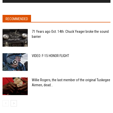
RECOMMENDED
71 Years ago Oct. 14th: Chuck Yeager broke the sound
barrier
VIDEO: F-15 HONOR FLIGHT
Willie Rogers, the last member of the original Tuskegee
Airmen, dead...