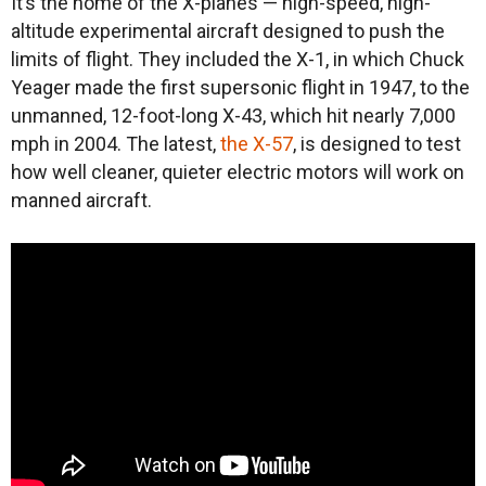
It’s the home of the X-planes — high-speed, high-
altitude experimental aircraft designed to push the
limits of flight. They included the X-1, in which Chuck
Yeager made the first supersonic flight in 1947, to the
unmanned, 12-foot-long X-43, which hit nearly 7,000
mph in 2004. The latest,
the X-57
, is designed to test
how well cleaner, quieter electric motors will work on
manned aircraft.