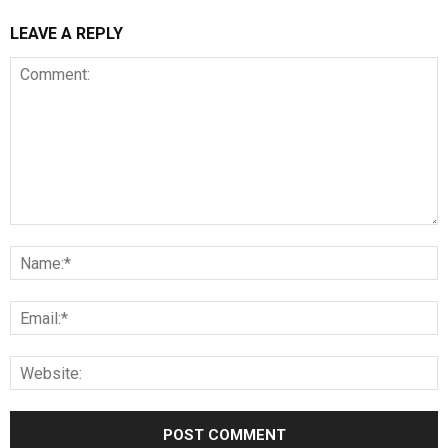
LEAVE A REPLY