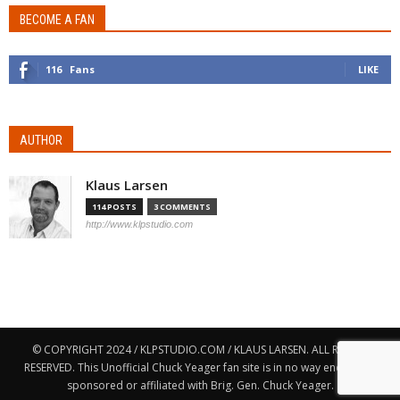
BECOME A FAN
116
Fans
LIKE
AUTHOR
Klaus Larsen
114 POSTS
3 COMMENTS
http://www.klpstudio.com
© COPYRIGHT 2024 / KLPSTUDIO.COM / KLAUS LARSEN. ALL RIGHTS
RESERVED. This Unofficial Chuck Yeager fan site is in no way endorsed,
sponsored or affiliated with Brig. Gen. Chuck Yeager.