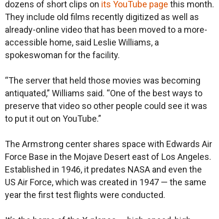
dozens of short clips on
its YouTube page
this month.
They include old films recently digitized as well as
already-online video that has been moved to a more-
accessible home, said Leslie Williams, a
spokeswoman for the facility.
“The server that held those movies was becoming
antiquated,” Williams said. “One of the best ways to
preserve that video so other people could see it was
to put it out on YouTube.”
The Armstrong center shares space with Edwards Air
Force Base in the Mojave Desert east of Los Angeles.
Established in 1946, it predates NASA and even the
US Air Force, which was created in 1947 — the same
year the first test flights were conducted.