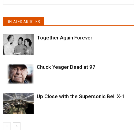
RELATED ARTICLES
Together Again Forever
Chuck Yeager Dead at 97
Up Close with the Supersonic Bell X-1