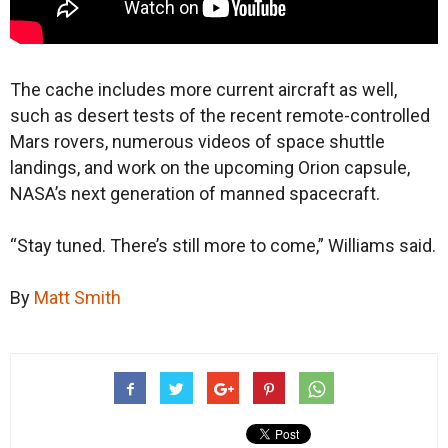
The cache includes more current aircraft as well,
such as desert tests of the recent remote-controlled
Mars rovers, numerous videos of space shuttle
landings, and work on the upcoming Orion capsule,
NASA’s next generation of manned spacecraft.
“Stay tuned. There’s still more to come,” Williams said.
By
Matt Smith