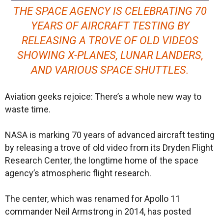
THE SPACE AGENCY IS CELEBRATING 70
YEARS OF AIRCRAFT TESTING BY
RELEASING A TROVE OF OLD VIDEOS
SHOWING X-PLANES, LUNAR LANDERS,
AND VARIOUS SPACE SHUTTLES.
Aviation geeks rejoice: There’s a whole new way to
waste time.
NASA is marking 70 years of advanced aircraft testing
by releasing a trove of old video from its Dryden Flight
Research Center, the longtime home of the space
agency’s atmospheric flight research.
The center, which was renamed for Apollo 11
commander Neil Armstrong in 2014, has posted