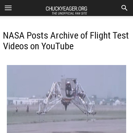
NASA Posts Archive of Flight Test
Videos on YouTube