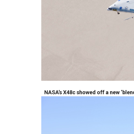
NASA’s X48c showed off a new ‘blen