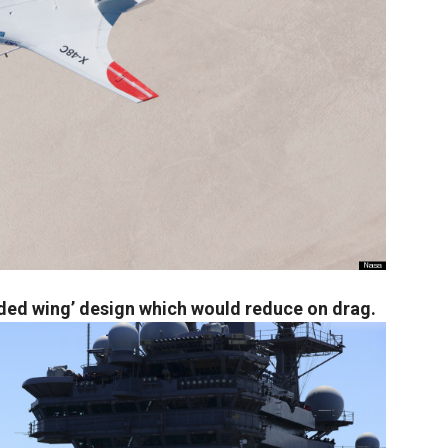
ded wing’ design which would reduce on drag.