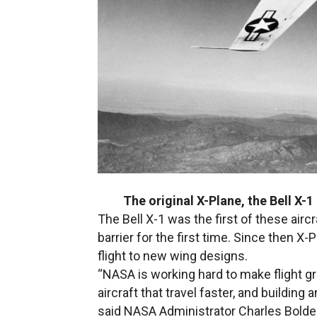
The original X-Plane, the Bell X-
The Bell X-1 was the first of these ai
barrier for the first time. Since then
flight to new wing designs.
“NASA is working hard to make flight gr
aircraft that travel faster, and building
said NASA Administrator Charles Bolde