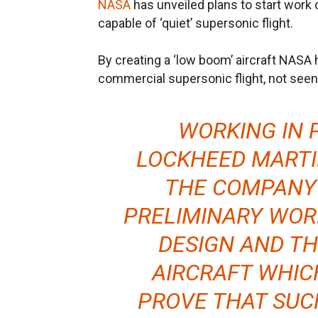
NASA
has unveiled plans to start work
capable of ‘quiet’ supersonic flight.
By creating a ‘low boom’ aircraft NASA h
commercial supersonic flight, not seen
WORKING IN 
LOCKHEED MARTI
THE COMPANY 
PRELIMINARY WOR
DESIGN AND TH
AIRCRAFT WHIC
PROVE THAT SUC