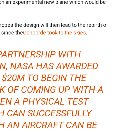
 on an experimental new plane which would be
opes the design will then lead to the rebirth of
 since the
Concorde took to the skies
.
PARTNERSHIP WITH
N, NASA HAS AWARDED
$20M TO BEGIN THE
K OF COMING UP WITH A
EN A PHYSICAL TEST
H CAN SUCCESSFULLY
H AN AIRCRAFT CAN BE