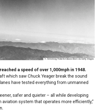
1 reached a speed of over 1,000mph in 1948.
rcraft which saw Chuck Yeager break the sound
 X-Planes have tested everything from unmanned
eener, safer and quieter – all while developing
 an aviation system that operates more efficiently,”
n.