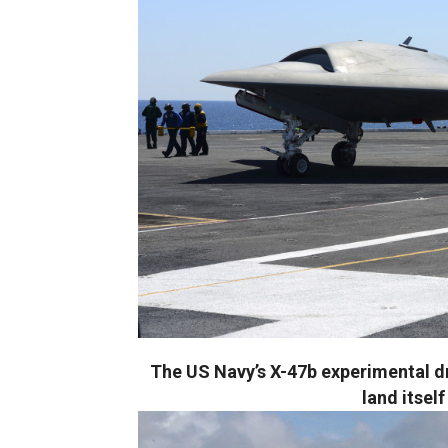
The US Navy’s X-47b experimental 
land itsel