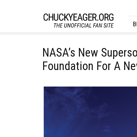
CHUCKYEAGER.ORG
B
NASA’s New Superson
Foundation For A Ne