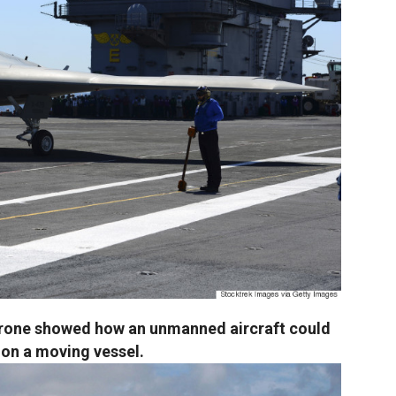
drone showed how an unmanned aircraft could
f on a moving vessel.