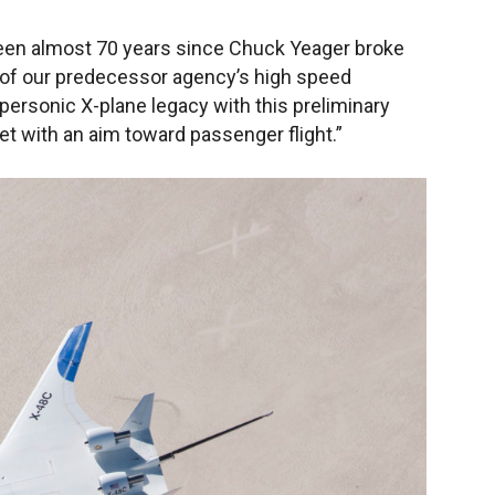
’s been almost 70 years since Chuck Yeager broke
rt of our predecessor agency’s high speed
personic X-plane legacy with this preliminary
et with an aim toward passenger flight.”