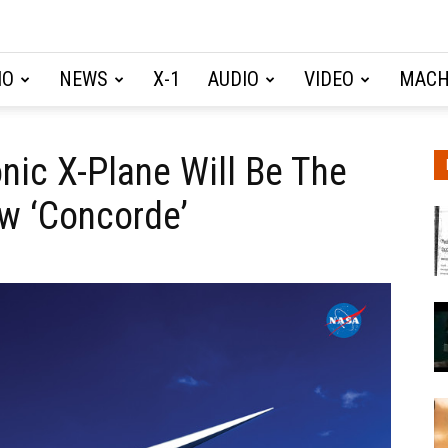
IO
NEWS
X-1
AUDIO
VIDEO
MACH
ic X-Plane Will Be The
w ‘Concorde’