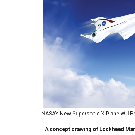
NASA’s New Supersonic X-Plane Will B
A concept drawing of Lockheed Mart