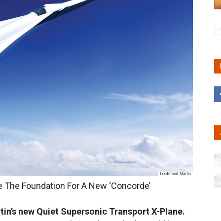
e The Foundation For A New ‘Concorde’
in’s new Quiet Supersonic Transport X-Plane.