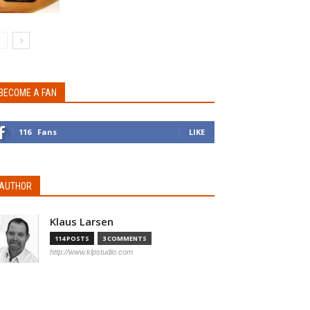
BECOME A FAN
116
Fans
LIKE
AUTHOR
Klaus Larsen
114 POSTS
3 COMMENTS
http://www.klpstudio.com