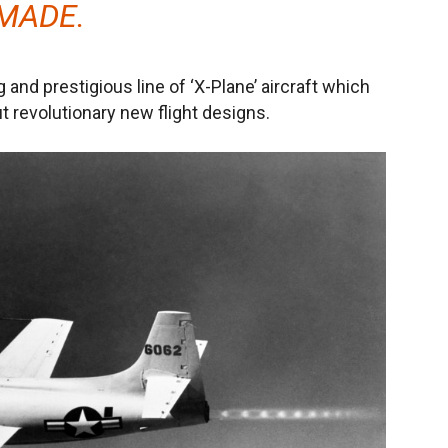
MADE.
g and prestigious line of ‘X-Plane’ aircraft which
 revolutionary new flight designs.