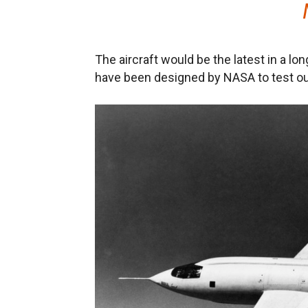
The aircraft would be the latest in a lon
have been designed by NASA to test out