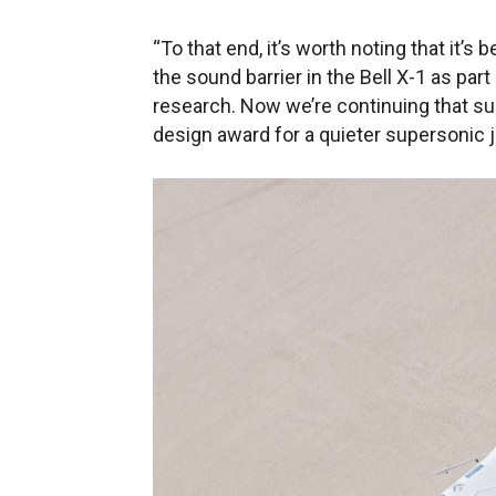
“To that end, it’s worth noting that it
the sound barrier in the Bell X-1 as pa
research. Now we’re continuing that su
design award for a quieter supersonic j