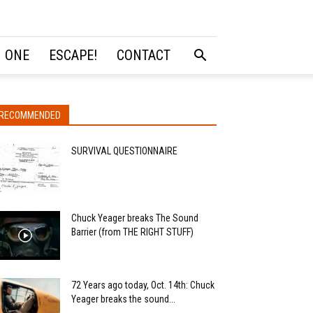
 ONE
ESCAPE!
CONTACT
RECOMMENDED
SURVIVAL QUESTIONNAIRE
Chuck Yeager breaks The Sound
Barrier (from THE RIGHT STUFF)
72 Years ago today, Oct. 14th: Chuck
Yeager breaks the sound...